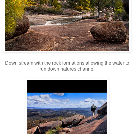
Down stream with the rock formations allowing the water to
run down natures channel