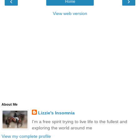
‹
›
Home
View web version
About Me
Lizzie's Insomnia
I'm a free spirit trying to live life to the fullest and
exploring the world around me
View my complete profile