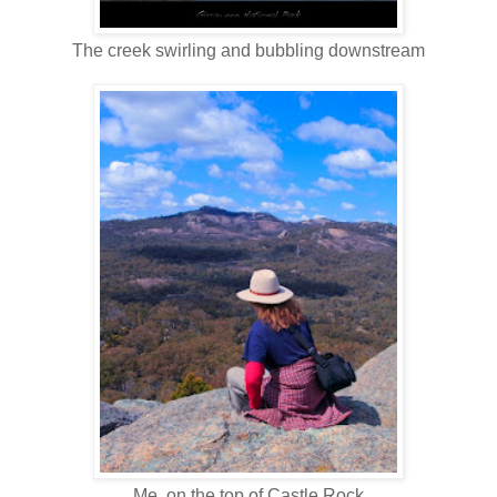
The creek swirling and bubbling downstream
Me, on the top of Castle Rock