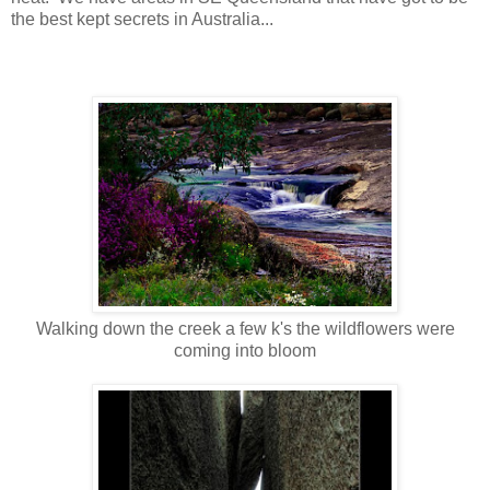
the best kept secrets in Australia...
Walking down the creek a few k's the wildflowers were
coming into bloom