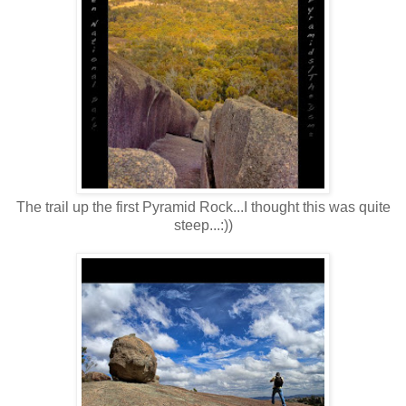
The trail up the first Pyramid Rock...I thought this was quite
steep...:))