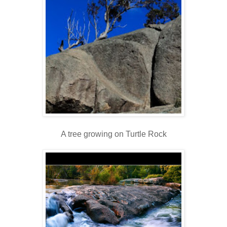
A tree growing on Turtle Rock