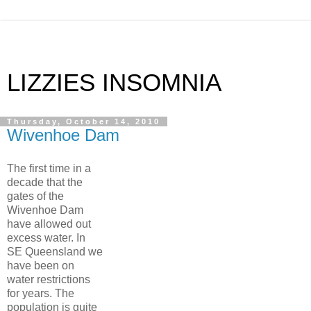
LIZZIES INSOMNIA
Thursday, October 14, 2010
Wivenhoe Dam
The first time in a
decade that the
gates of the
Wivenhoe Dam
have allowed out
excess water. In
SE Queensland we
have been on
water restrictions
for years. The
population is quite