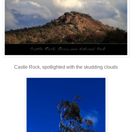
Castle Rock, spotlighted with the skudding clouds