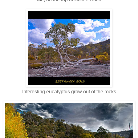
Interesting eucalyptus grow out of the rocks