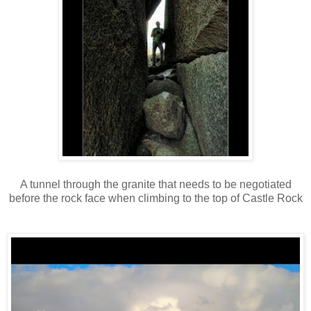
A tunnel through the granite that needs to be negotiated
before the rock face when climbing to the top of Castle Rock