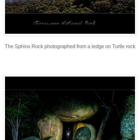
The Sphinx Rock photographed from a ledge on Turtle rock