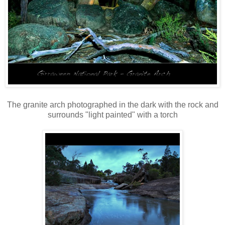
The granite arch photographed in the dark with the rock and
surrounds "light painted" with a torch