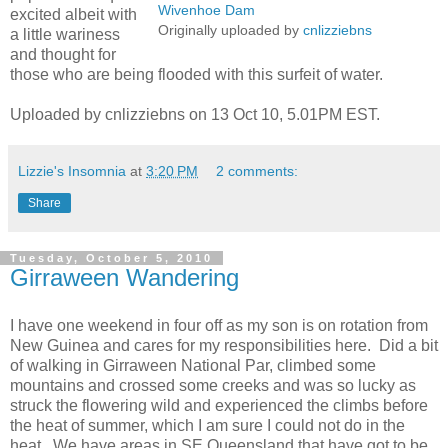
Wivenhoe Dam
excited albeit with
Originally uploaded by
cnlizziebns
a little wariness
and thought for
those who are being flooded with this surfeit of water.
Uploaded by cnlizziebns on 13 Oct 10, 5.01PM EST.
Lizzie's Insomnia
at
3:20 PM
2 comments:
Share
Tuesday, October 5, 2010
Girraween Wandering
I have one weekend in four off as my son is on rotation from
New Guinea and cares for my responsibilities here. Did a bit
of walking in Girraween National Par, climbed some
mountains and crossed some creeks and was so lucky as
struck the flowering wild and experienced the climbs before
the heat of summer, which I am sure I could not do in the
heat. We have areas in SE Queensland that have got to be