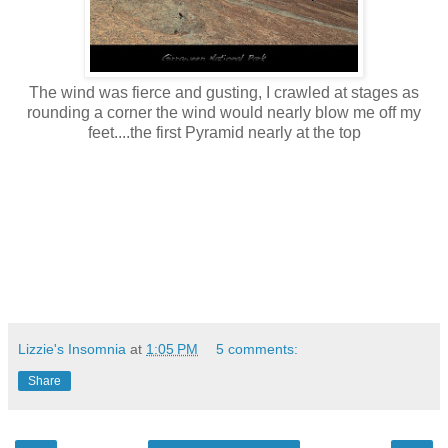
The wind was fierce and gusting, I crawled at stages as
rounding a corner the wind would nearly blow me off my
feet....the first Pyramid nearly at the top
Lizzie's Insomnia
at
1:05 PM
5 comments:
Share