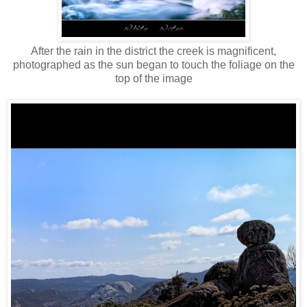
After the rain in the district the creek is magnificent,
photographed as the sun began to touch the foliage on the
top of the image